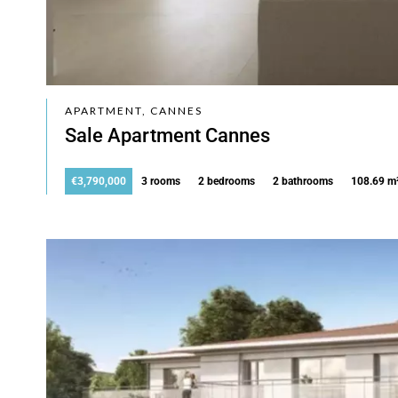
APARTMENT, CANNES
Sale Apartment Cannes
€3,790,000
3 rooms
2 bedrooms
2 bathrooms
108.69 m