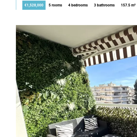
€1,528,000
5 rooms
4 bedrooms
3 bathrooms
157.5 m²