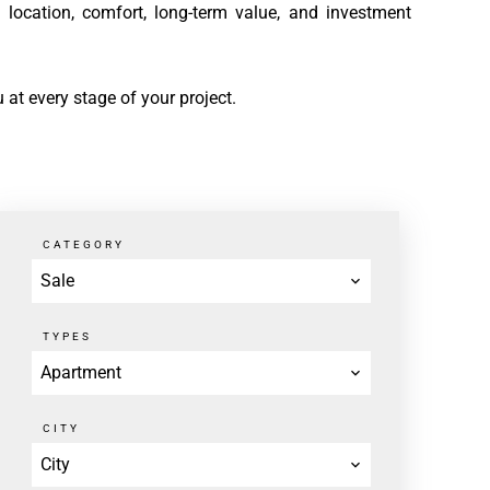
 location, comfort, long-term value, and investment
 at every stage of your project.
CATEGORY
Sale
TYPES
Apartment
CITY
City