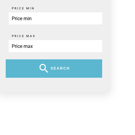
PRICE MIN
PRICE MAX
SEARCH