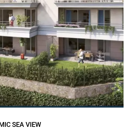
MIC SEA VIEW