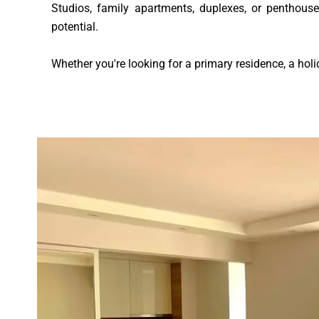
Studios, family apartments, duplexes, or penthouse
potential.
Whether you're looking for a primary residence, a holi