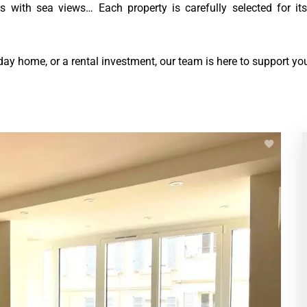
s with sea views… Each property is carefully selected for its
day home, or a rental investment, our team is here to support you