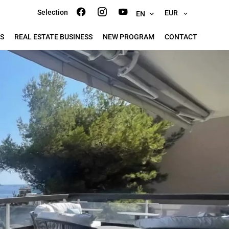
Selection
EUR
EN
S
REAL ESTATE BUSINESS
NEW PROGRAM
CONTACT