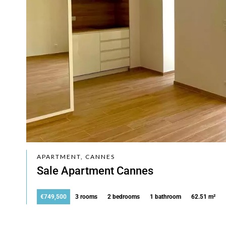
APARTMENT, CANNES
Sale Apartment Cannes
€749,500
3 rooms
2 bedrooms
1 bathroom
62.51 m²