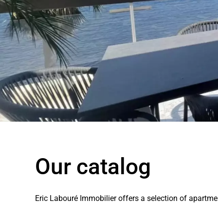
Our catalog
Eric Labouré Immobilier offers a selection of apartm