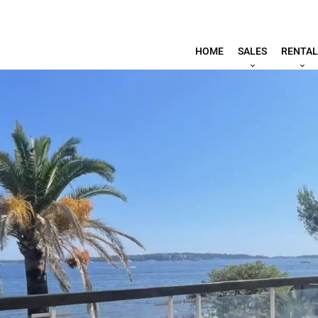
HOME
SALES
RENTAL