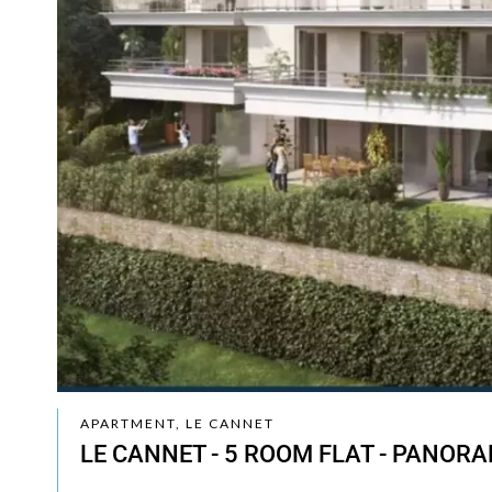
APARTMENT, LE CANNET
LE CANNET - 5 ROOM FLAT - PANORA