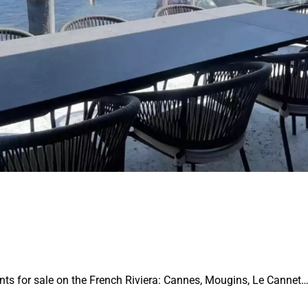
ents for sale on the French Riviera: Cannes, Mougins, Le Cannet