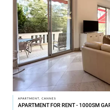
APARTMENT, CANNES
APARTMENT FOR RENT - 1000SM GA