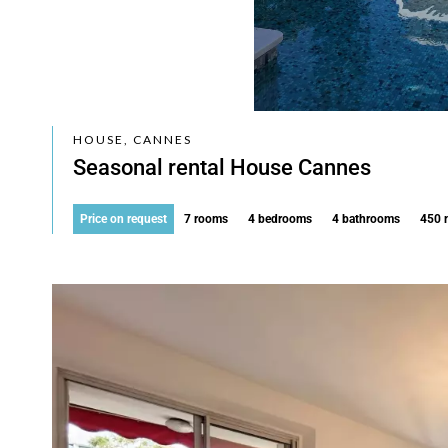
HOUSE, CANNES
Seasonal rental House Cannes
Price on request
7 rooms
4 bedrooms
4 bathrooms
450 