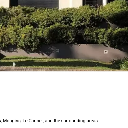
s, Mougins, Le Cannet, and the surrounding areas.