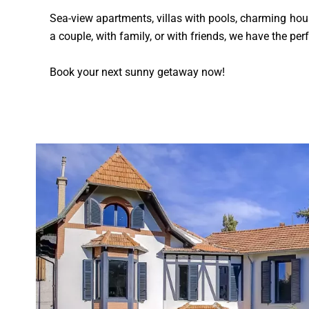
Sea-view apartments, villas with pools, charming house
a couple, with family, or with friends, we have the pe
Book your next sunny getaway now!