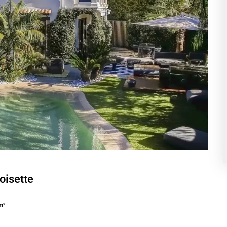
oisette
m²