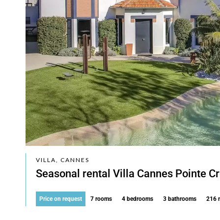
VILLA, CANNES
Seasonal rental Villa Cannes Pointe Cr
Price on request
7 rooms
4 bedrooms
3 bathrooms
216 