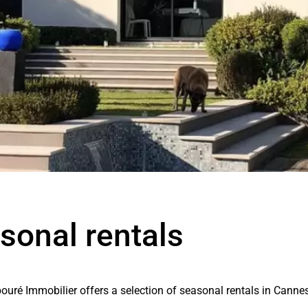
sonal rentals
ouré Immobilier offers a selection of seasonal rentals in Canne