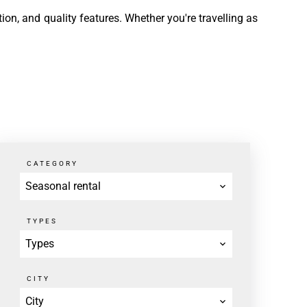
ion, and quality features. Whether you're travelling as
CATEGORY
Seasonal rental
TYPES
Types
CITY
City