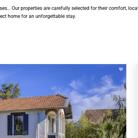
s… Our properties are carefully selected for their comfort, locat
rfect home for an unforgettable stay.