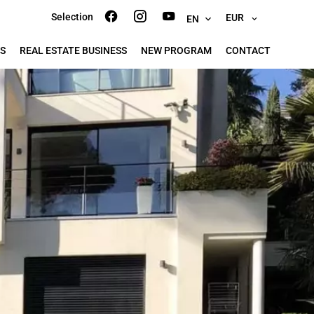
Selection
EUR
EN
S
REAL ESTATE BUSINESS
NEW PROGRAM
CONTACT