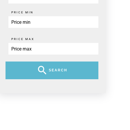
PRICE MIN
PRICE MAX
SEARCH