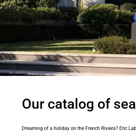
Our catalog of sea
Dreaming of a holiday on the French Riviera? Eric Lab