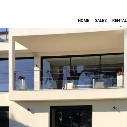
HOME
SALES
RENTAL