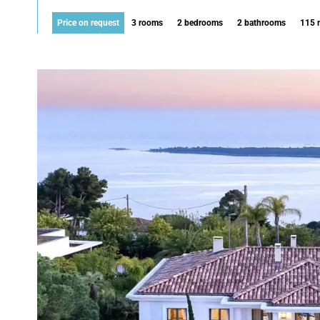
Price on request
3 rooms
2 bedrooms
2 bathrooms
115 