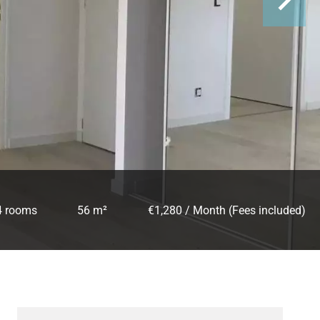
4 rooms
56 m²
€1,280 / Month (Fees included)