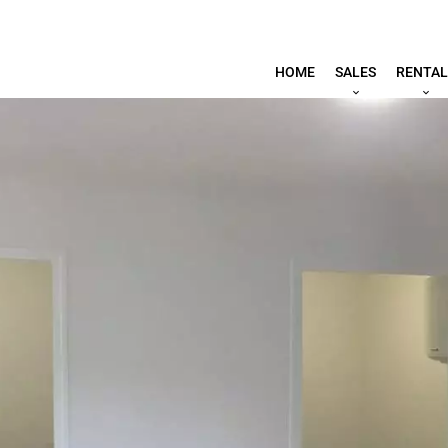
HOME
SALES
RENTAL