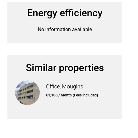
Energy efficiency
No information available
Similar properties
Office, Mougins
€1,106 / Month (Fees included)