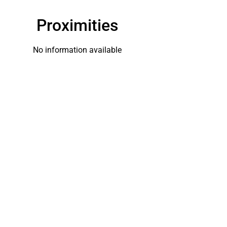
Proximities
No information available