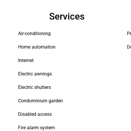
Services
Air-conditioning
P
Home automation
D
Internet
Electric awnings
Electric shutters
Condominium garden
Disabled access
Fire alarm system