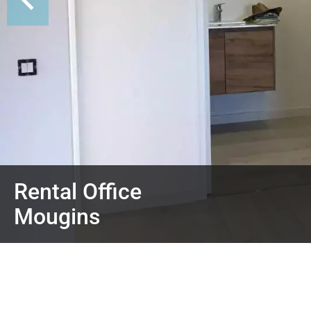
Rental Office
Mougins