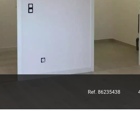
Ref. 86235438