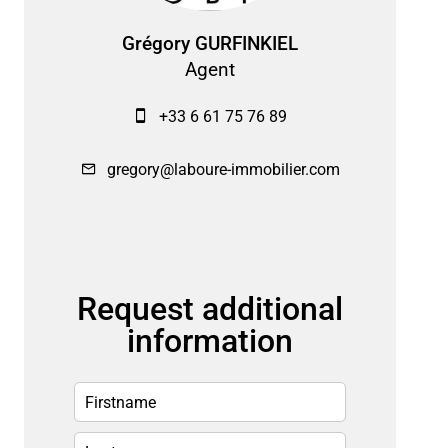
Grégory GURFINKIEL
Agent
+33 6 61 75 76 89
gregory@laboure-immobilier.com
Request additional
information