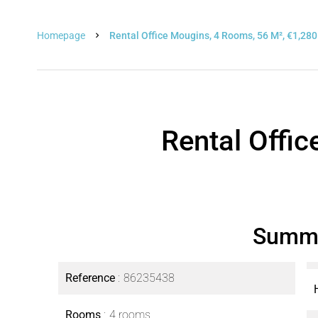
Homepage
Rental Office Mougins, 4 Rooms, 56 M², €1,280
Rental Offi
Summ
Reference
86235438
Rooms
4 rooms