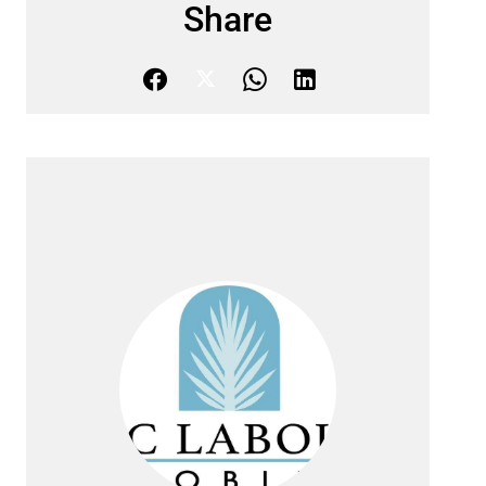
Share