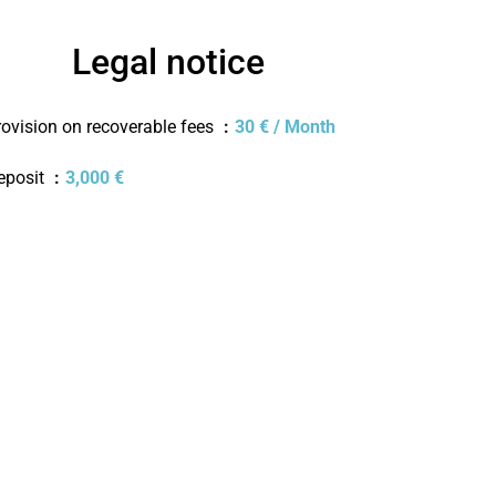
Legal notice
rovision on recoverable fees
30 € / Month
eposit
3,000 €