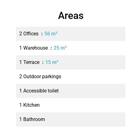
Areas
2 Offices
56 m²
1 Warehouse
25 m²
1 Terrace
15 m²
2 Outdoor parkings
1 Accessible toilet
1 Kitchen
1 Bathroom