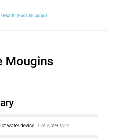
 / Month (Fees Included)
ce Mougins
ary
Hot water device
Hot water tank