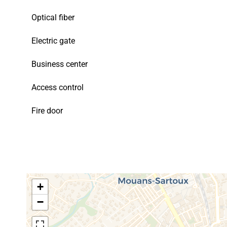
Optical fiber
Electric gate
Business center
Access control
Fire door
+
−