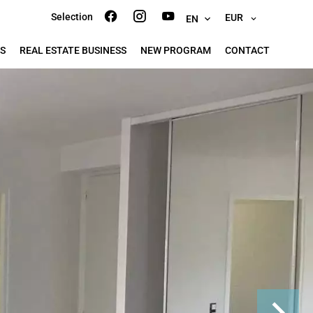
Selection
EUR
EN
S
REAL ESTATE BUSINESS
NEW PROGRAM
CONTACT