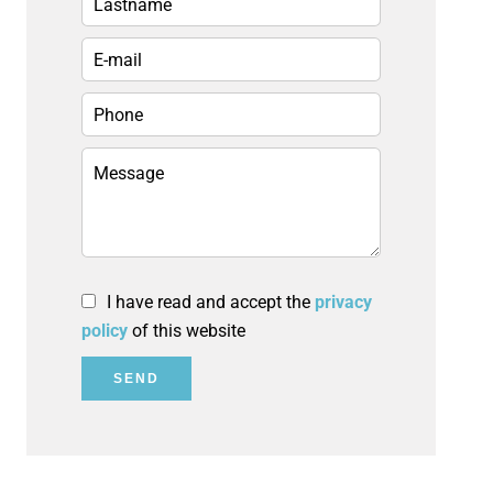
I have read and accept the
privacy
policy
of this website
SEND