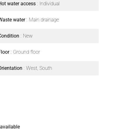
Hot water access
Individual
Waste water
Main drainage
Condition
New
Floor
Ground floor
Orientation
West, South
available