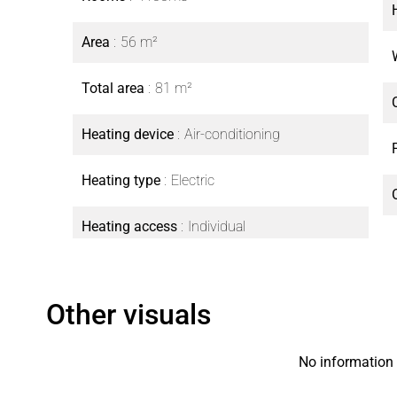
Area
56 m²
Total area
81 m²
Heating device
Air-conditioning
Heating type
Electric
Heating access
Individual
Other visuals
No information 