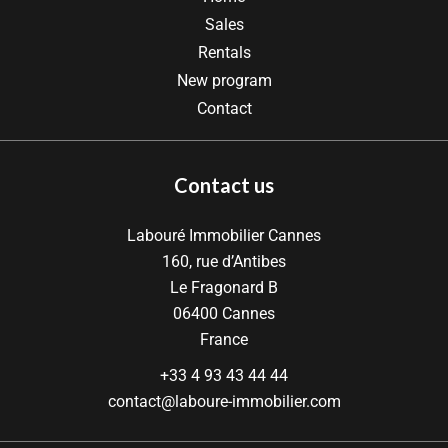
Sales
Rentals
New program
Contact
Contact us
Labouré Immobilier Cannes
160, rue d’Antibes
Le Fragonard B
06400
Cannes
France
+33 4 93 43 44 44
contact@laboure-immobilier.com