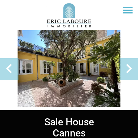
Sale House
Cannes