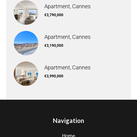
Apartment, Cannes
€3,790,000
Apartment, Cannes
€3,190,000
Apartment, Cannes
€3,990,000
Navigation
Home