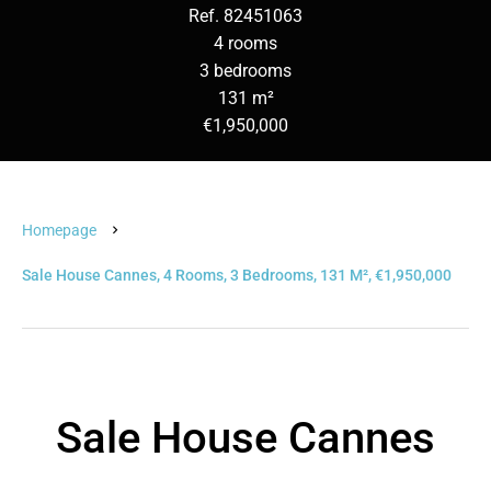
Ref. 82451063
4 rooms
3 bedrooms
131 m²
€1,950,000
Homepage
Sale House Cannes, 4 Rooms, 3 Bedrooms, 131 M², €1,950,000
Sale House Cannes