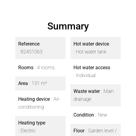
Summary
Reference
Hot water device
82451063
Hot water tank
Rooms
4 rooms
Hot water access
Individual
Area
131 m²
Waste water
Main
Heating device
Air-
drainage
conditioning
Condition
New
Heating type
Electric
Floor
Garden level /