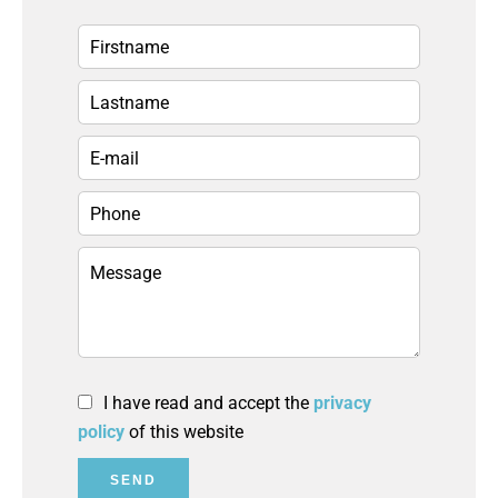
I have read and accept the
privacy
policy
of this website
SEND