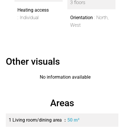
3 floors
Heating access
Individual
Orientation
North,
West
Other visuals
No information available
Areas
1 Living room/dining area
50 m²