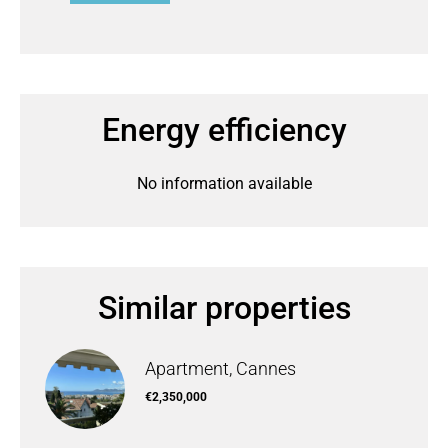
Energy efficiency
No information available
Similar properties
Apartment, Cannes
€2,350,000