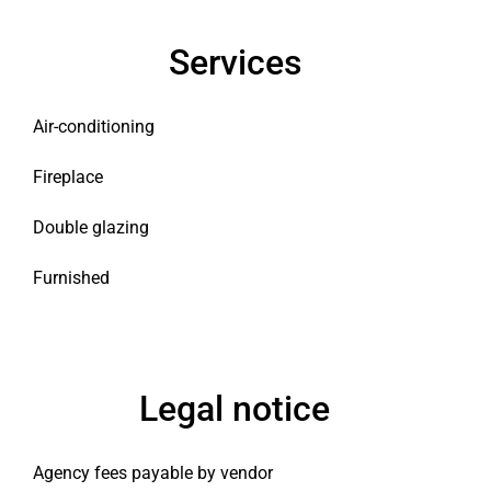
Services
Air-conditioning
Fireplace
Double glazing
Furnished
Legal notice
Agency fees payable by vendor