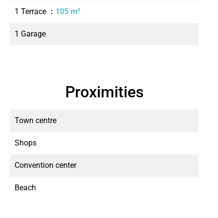
1 Terrace
105 m²
1 Garage
Proximities
Town centre
Shops
Convention center
Beach