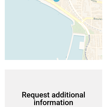
Request additional
information