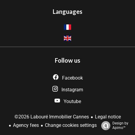
Languages
Follow us
Facebook
Instagram
Youtube
Legal notice
©2026 Labouré Immobilier Cannes
Design by
Agency fees
Change cookies settings
Apimo™