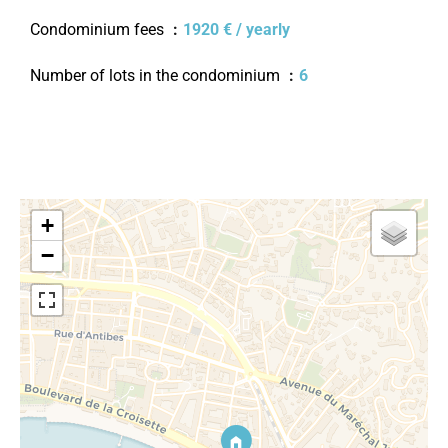
Condominium fees
1920 € / yearly
Number of lots in the condominium
6
+
−