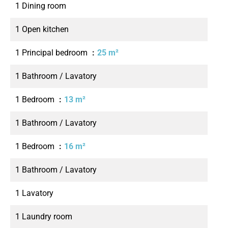
1 Dining room
1 Open kitchen
1 Principal bedroom
25 m²
1 Bathroom / Lavatory
1 Bedroom
13 m²
1 Bathroom / Lavatory
1 Bedroom
16 m²
1 Bathroom / Lavatory
1 Lavatory
1 Laundry room