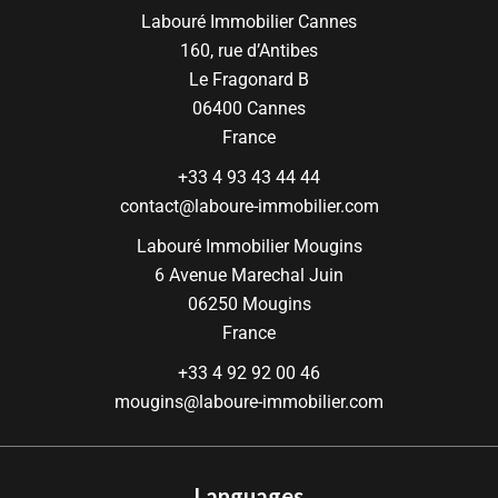
Labouré Immobilier Cannes
160, rue d’Antibes
Le Fragonard B
06400
Cannes
France
+33 4 93 43 44 44
contact@laboure-immobilier.com
Labouré Immobilier Mougins
6 Avenue Marechal Juin
06250
Mougins
France
+33 4 92 92 00 46
mougins@laboure-immobilier.com
Languages