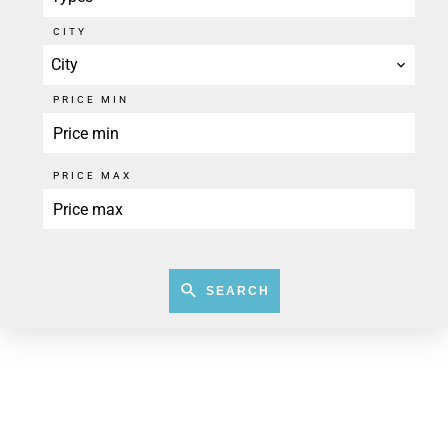
CITY
City
PRICE MIN
PRICE MAX
SEARCH