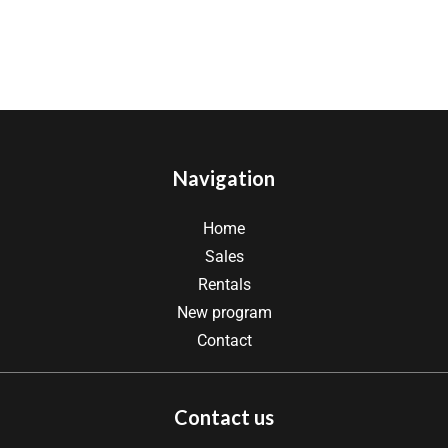
Navigation
Home
Sales
Rentals
New program
Contact
Contact us