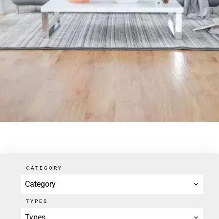
CATEGORY
Category
TYPES
Types