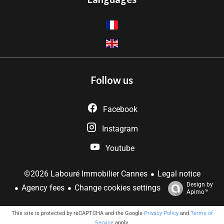
Follow us
Facebook
Instagram
Youtube
Legal notice
©2026 Labouré Immobilier Cannes
Design by
Agency fees
Change cookies settings
Apimo™
This site is protected by reCAPTCHA and the Google
Privacy Policy
and
Terms of
Service
apply.