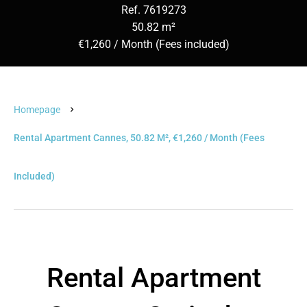
Ref. 7619273
50.82 m²
€1,260 / Month (Fees included)
Homepage
Rental Apartment Cannes, 50.82 M², €1,260 / Month (Fees
Included)
Rental Apartment