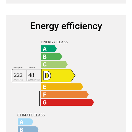
Energy efficiency