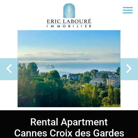
Rental Apartment
Cannes Croix des Gardes