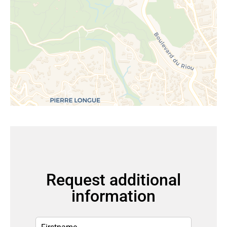
Request additional
information