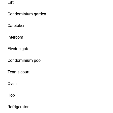
Lift
Condominium garden
Caretaker
Intercom
Electric gate
Condominium pool
Tennis court
Oven
Hob
Refrigerator