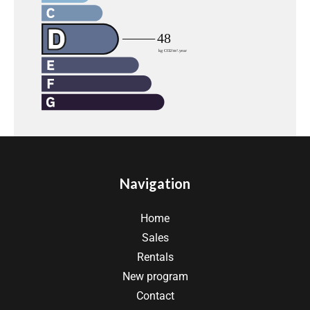
Navigation
Home
Sales
Rentals
New program
Contact