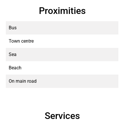
Proximities
Bus
Town centre
Sea
Beach
On main road
Services