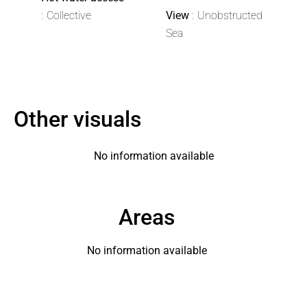
Collective
View
Unobstructed
Sea
Other visuals
No information available
Areas
No information available