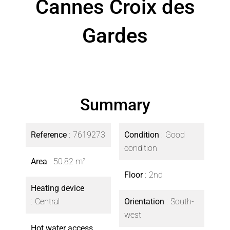
Cannes Croix des
Gardes
Summary
Reference
7619273
Condition
Good
condition
Area
50.82 m²
Floor
2nd
Heating device
Central
Orientation
South-
west
Hot water access