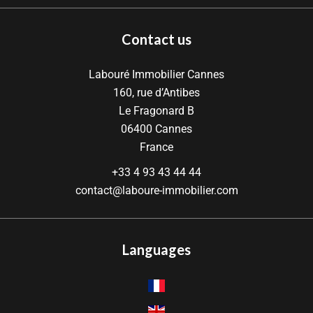
Contact us
Labouré Immobilier Cannes
160, rue d’Antibes
Le Fragonard B
06400
Cannes
France
+33 4 93 43 44 44
contact@laboure-immobilier.com
Languages