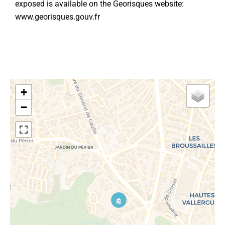
exposed is available on the Georisques website:
www.georisques.gouv.fr
+
−