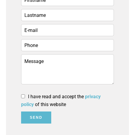
I have read and accept the
privacy
policy
of this website
SEND