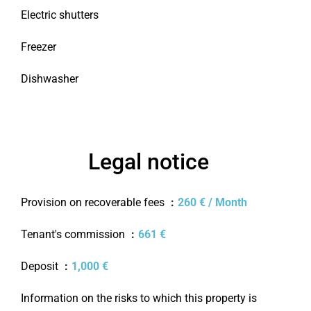
Electric shutters
Freezer
Dishwasher
Legal notice
Provision on recoverable fees
260 € / Month
Tenant's commission
661 €
Deposit
1,000 €
Information on the risks to which this property is