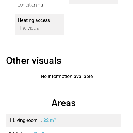
conditioning
Heating access
Individual
Other visuals
No information available
Areas
1 Living-room
32 m²