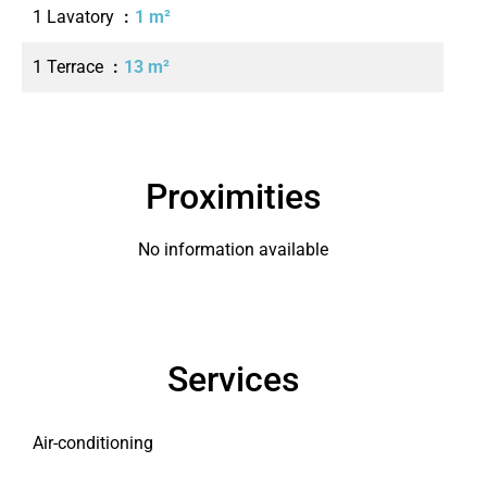
1 Lavatory
1 m²
1 Terrace
13 m²
Proximities
No information available
Services
Air-conditioning