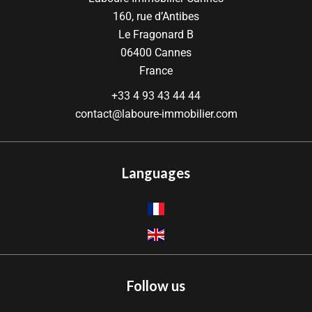
160, rue d’Antibes
Le Fragonard B
06400
Cannes
France
+33 4 93 43 44 44
contact@laboure-immobilier.com
Languages
Follow us