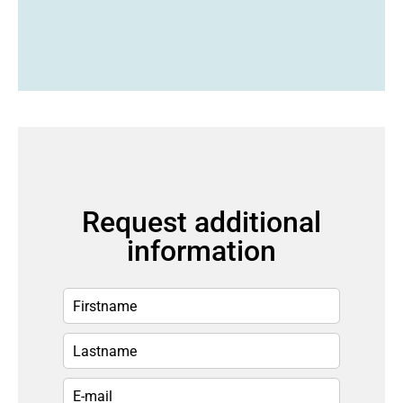
Request additional
information