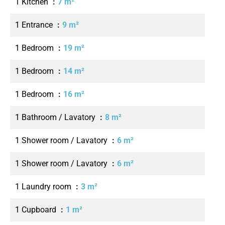
1 Kitchen
7 m²
1 Entrance
9 m²
1 Bedroom
19 m²
1 Bedroom
14 m²
1 Bedroom
16 m²
1 Bathroom / Lavatory
8 m²
1 Shower room / Lavatory
6 m²
1 Shower room / Lavatory
6 m²
1 Laundry room
3 m²
1 Cupboard
1 m²