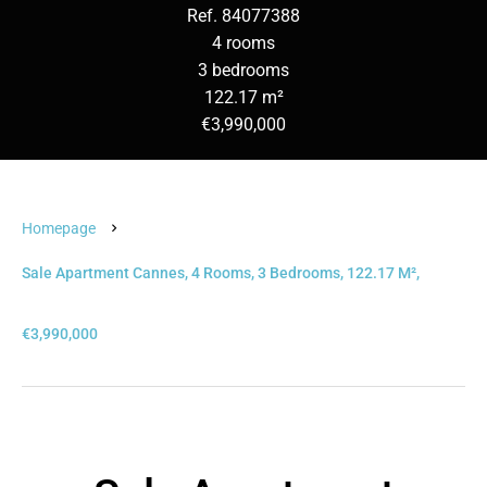
Ref. 84077388
4 rooms
3 bedrooms
122.17 m²
€3,990,000
Homepage
Sale Apartment Cannes, 4 Rooms, 3 Bedrooms, 122.17 M²,
€3,990,000