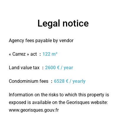
Legal notice
Agency fees payable by vendor
« Carrez » act
122 m²
Land value tax
2600 € / year
Condominium fees
6528 € / yearly
Information on the risks to which this property is
exposed is available on the Georisques website:
www.georisques.gouv.fr