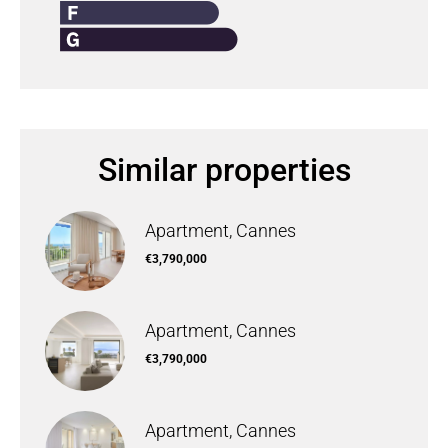
Similar properties
Apartment, Cannes
€3,790,000
Apartment, Cannes
€3,790,000
Apartment, Cannes