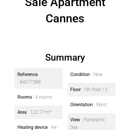
Sale Apartment
Cannes
Summary
Reference
Condition
New
84077388
Floor
5th floor / 5
Rooms
4 rooms
Orientation
West
Area
122.17 m²
View
Panoramic
Heating device
Air-
Sea