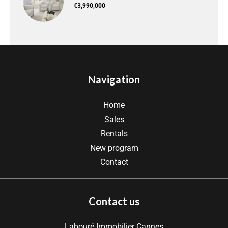
€3,990,000
Navigation
Home
Sales
Rentals
New program
Contact
Contact us
Labouré Immobilier Cannes