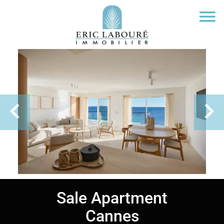
Sale Apartment
Cannes