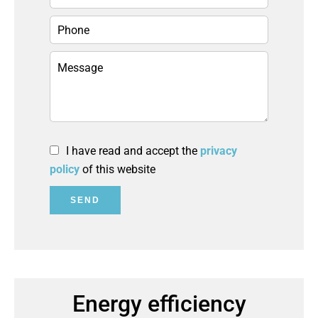
I have read and accept the
privacy
policy
of this website
SEND
Energy efficiency