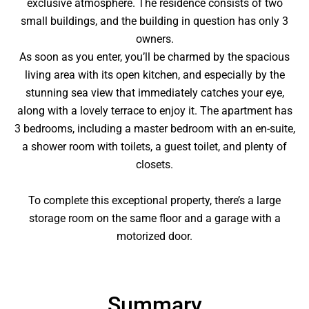
exclusive atmosphere. The residence consists of two
small buildings, and the building in question has only 3
owners.
As soon as you enter, you’ll be charmed by the spacious
living area with its open kitchen, and especially by the
stunning sea view that immediately catches your eye,
along with a lovely terrace to enjoy it. The apartment has
3 bedrooms, including a master bedroom with an en-suite,
a shower room with toilets, a guest toilet, and plenty of
closets.
To complete this exceptional property, there’s a large
storage room on the same floor and a garage with a
motorized door.
Summary