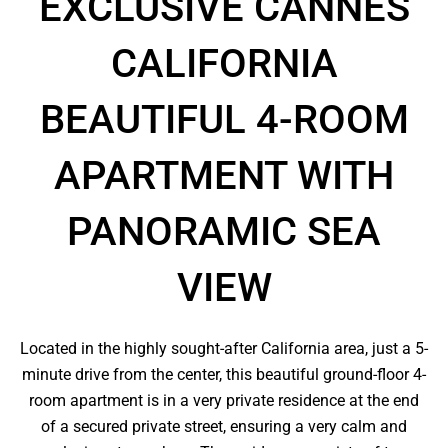
EXCLUSIVE CANNES
CALIFORNIA
BEAUTIFUL 4-ROOM
APARTMENT WITH
PANORAMIC SEA
VIEW
Located in the highly sought-after California area, just a 5-
minute drive from the center, this beautiful ground-floor 4-
room apartment is in a very private residence at the end
of a secured private street, ensuring a very calm and