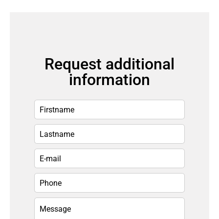
Request additional
information