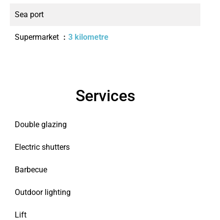
Sea port
Supermarket
3 kilometre
Services
Double glazing
Electric shutters
Barbecue
Outdoor lighting
Lift