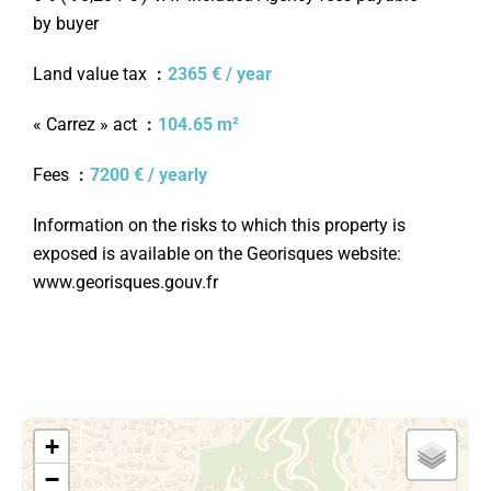
by buyer
Land value tax
2365 € / year
« Carrez » act
104.65 m²
Fees
7200 € / yearly
Information on the risks to which this property is
exposed is available on the Georisques website:
www.georisques.gouv.fr
+
−