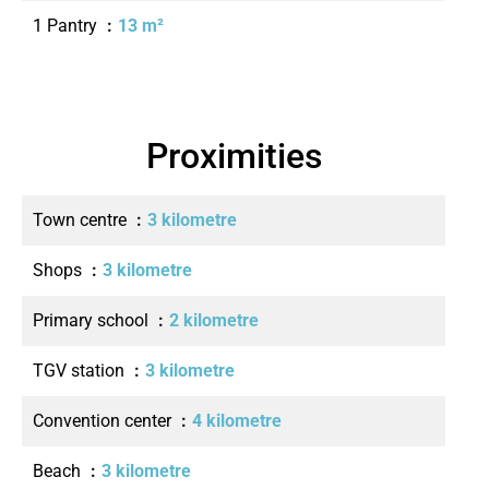
1 Pantry
13 m²
Proximities
Town centre
3 kilometre
Shops
3 kilometre
Primary school
2 kilometre
TGV station
3 kilometre
Convention center
4 kilometre
Beach
3 kilometre