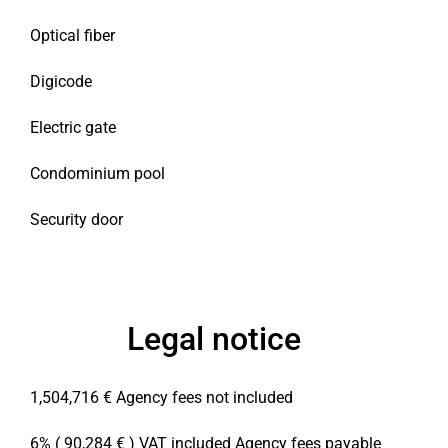
Optical fiber
Digicode
Electric gate
Condominium pool
Security door
Legal notice
1,504,716 € Agency fees not included
6% ( 90,284 € ) VAT included Agency fees payable