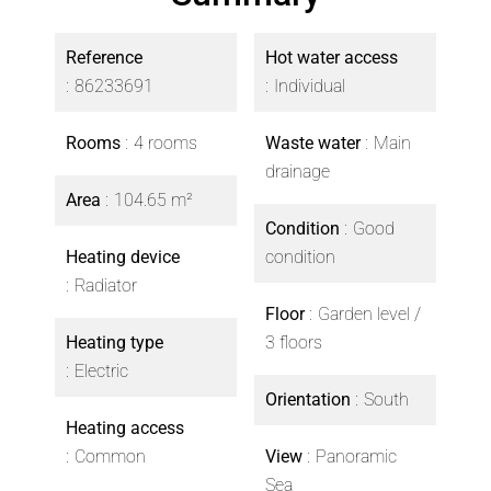
Reference
Hot water access
86233691
Individual
Rooms
4 rooms
Waste water
Main
drainage
Area
104.65 m²
Condition
Good
Heating device
condition
Radiator
Floor
Garden level /
Heating type
3 floors
Electric
Orientation
South
Heating access
Common
View
Panoramic
Sea