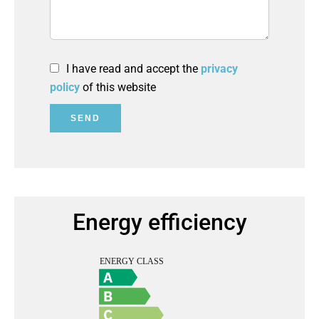
I have read and accept the
privacy
policy
of this website
SEND
Energy efficiency