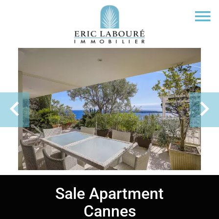
Sale Apartment
Cannes