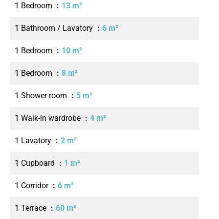
1 Bedroom
13 m²
1 Bathroom / Lavatory
6 m²
1 Bedroom
10 m²
1 Bedroom
8 m²
1 Shower room
5 m²
1 Walk-in wardrobe
4 m²
1 Lavatory
2 m²
1 Cupboard
1 m²
1 Corridor
6 m²
1 Terrace
60 m²