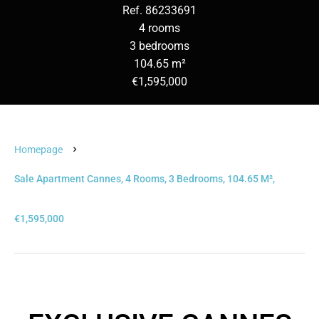
Ref. 86233691
4 rooms
3 bedrooms
104.65 m²
€1,595,000
Homepage
Sale Apartment Cannes, 4 Rooms, 3 Bedrooms, 104.65 M²,
€1,595,000