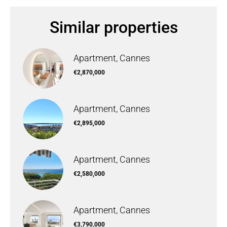
Similar properties
Apartment, Cannes
€2,870,000
Apartment, Cannes
€2,895,000
Apartment, Cannes
€2,580,000
Apartment, Cannes
€3,790,000