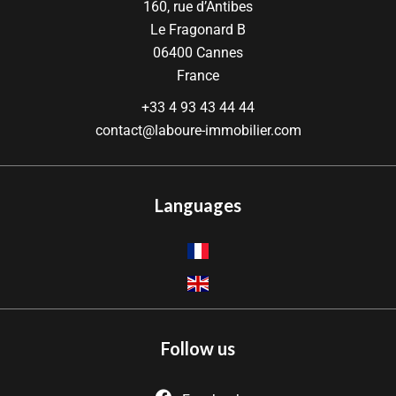
160, rue d’Antibes
Le Fragonard B
06400
Cannes
France
+33 4 93 43 44 44
contact@laboure-immobilier.com
Languages
Follow us