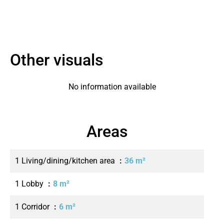
Other visuals
No information available
Areas
1 Living/dining/kitchen area
36 m²
1 Lobby
8 m²
1 Corridor
6 m²