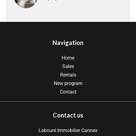
Navigation
Home
Sales
Rentals
New program
Contact
Contact us
Labouré Immobilier Cannes