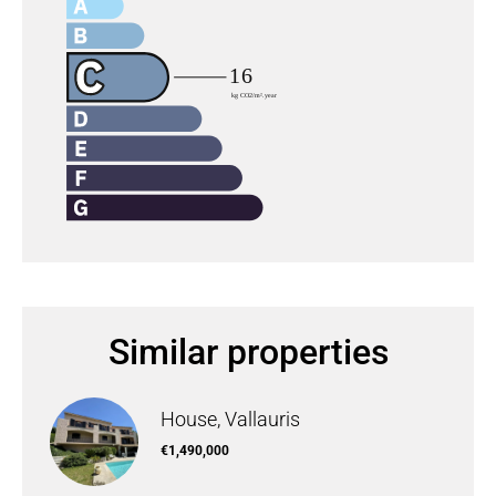
Similar properties
House, Vallauris
€1,490,000