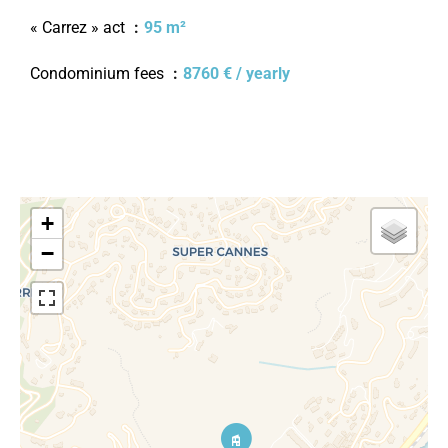
« Carrez » act
95 m²
Condominium fees
8760 € / yearly
+
−