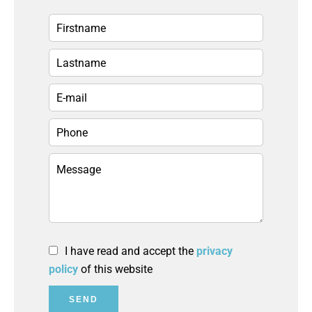
I have read and accept the
privacy
policy
of this website
SEND