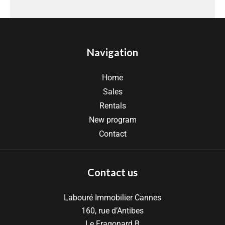
Navigation
Home
Sales
Rentals
New program
Contact
Contact us
Labouré Immobilier Cannes
160, rue d’Antibes
Le Fragonard B