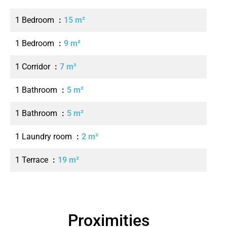
1 Bedroom
15 m²
1 Bedroom
9 m²
1 Corridor
7 m²
1 Bathroom
5 m²
1 Bathroom
5 m²
1 Laundry room
2 m²
1 Terrace
19 m²
Proximities