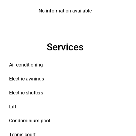
No information available
Services
Air-conditioning
Electric awnings
Electric shutters
Lift
Condominium pool
Tennis court