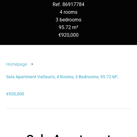
Ref. 86917784
4 rooms
3 bedrooms
95.72 m²
€920,000
Homepage
Sale Apartment Vallauris, 4 Rooms, 3 Bedrooms, 95.72 M²,
€920,000