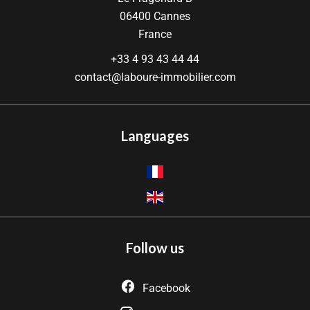
06400
Cannes
France
+33 4 93 43 44 44
contact@laboure-immobilier.com
Languages
Follow us
Facebook