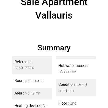
Sale Apartment
Vallauris
Summary
Reference
Hot water access
86917784
Collective
Rooms
4 rooms
Condition
Good
condition
Area
95.72 m²
Floor
2nd
Heating device
Air-