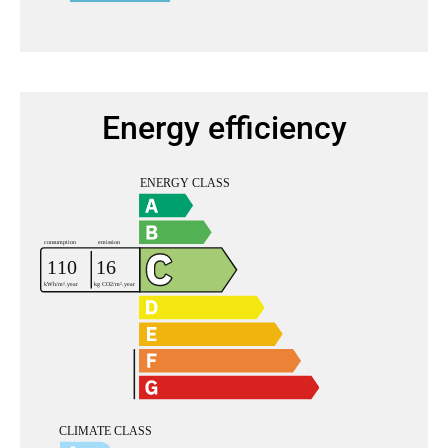
Energy efficiency