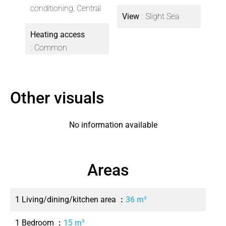
conditioning, Central
View
Slight Sea
Heating access
Common
Other visuals
No information available
Areas
1 Living/dining/kitchen area
36 m²
1 Bedroom
15 m²