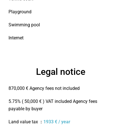
Playground
Swimming pool
Internet
Legal notice
870,000 € Agency fees not included
5.75% ( 50,000 € ) VAT included Agency fees
payable by buyer
Land value tax
1933 € / year