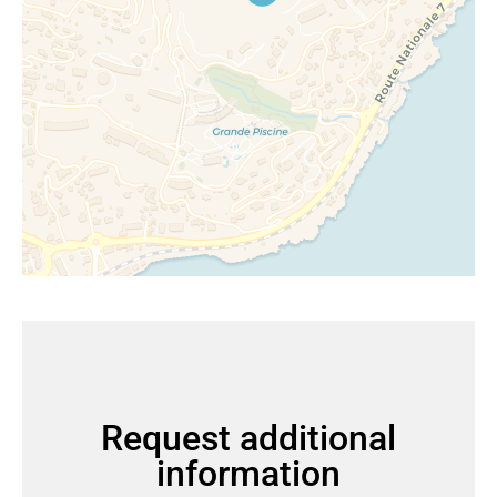
Request additional
information