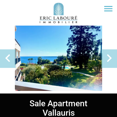
Sale Apartment
Vallauris