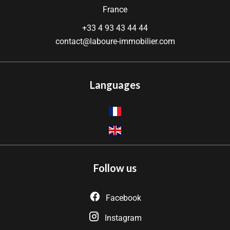
France
+33 4 93 43 44 44
contact@laboure-immobilier.com
Languages
Follow us
Facebook
Instagram