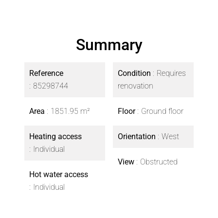
Summary
Reference
Condition
Requires
85298744
renovation
Area
1851.95 m²
Floor
Ground floor
Heating access
Orientation
West
Individual
View
Obstructed
Hot water access
Individual