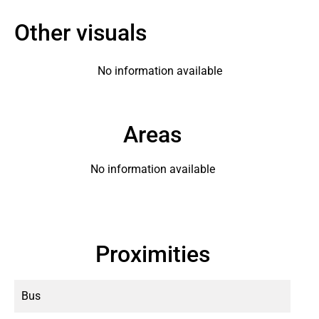
Other visuals
No information available
Areas
No information available
Proximities
Bus