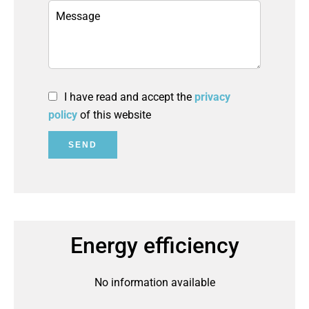
I have read and accept the
privacy
policy
of this website
SEND
Energy efficiency
No information available