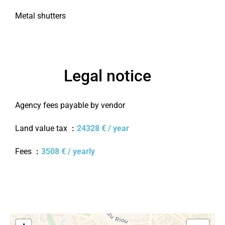
Metal shutters
Legal notice
Agency fees payable by vendor
Land value tax
24328 € / year
Fees
3508 € / yearly