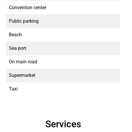
Convention center
Public parking
Beach
Sea port
On main road
Supermarket
Taxi
Services