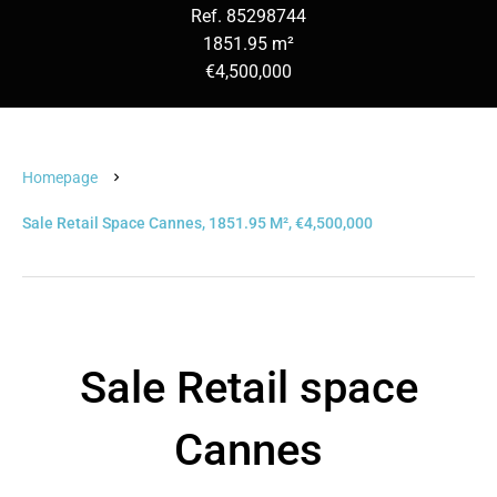
Ref. 85298744
1851.95 m²
€4,500,000
Homepage
Sale Retail Space Cannes, 1851.95 M², €4,500,000
Sale Retail space
Cannes