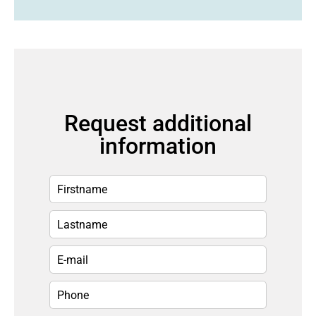
Request additional
information