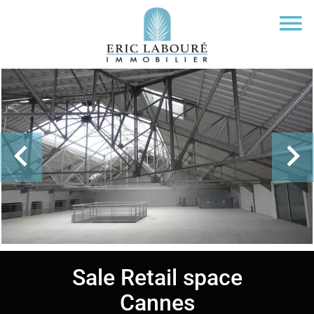
Sale Retail space
Cannes