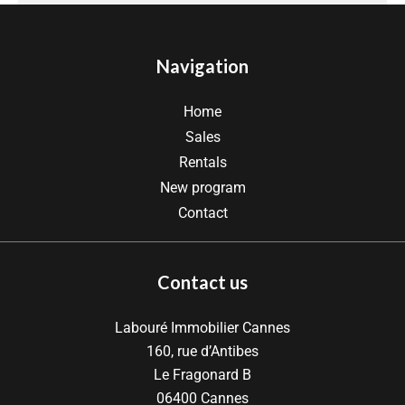
Navigation
Home
Sales
Rentals
New program
Contact
Contact us
Labouré Immobilier Cannes
160, rue d’Antibes
Le Fragonard B
06400
Cannes