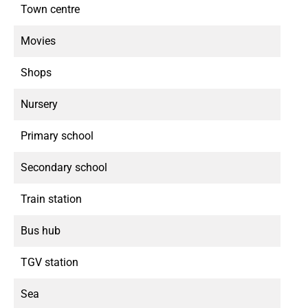
Town centre
Movies
Shops
Nursery
Primary school
Secondary school
Train station
Bus hub
TGV station
Sea