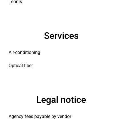
Tennis
Services
Air-conditioning
Optical fiber
Legal notice
Agency fees payable by vendor