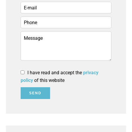
I have read and accept the
privacy
policy
of this website
SEND