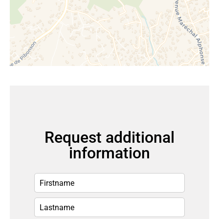
Request additional
information