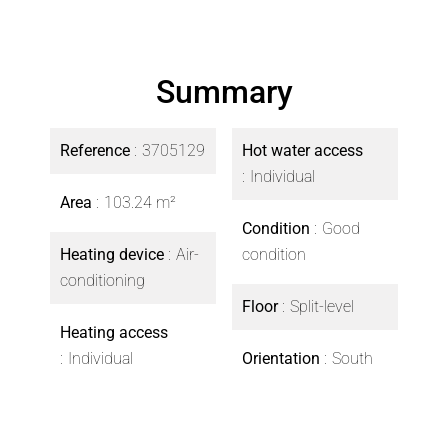
Summary
Reference
3705129
Hot water access
Individual
Area
103.24 m²
Condition
Good
Heating device
Air-
condition
conditioning
Floor
Split-level
Heating access
Individual
Orientation
South