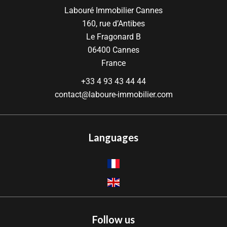
Labouré Immobilier Cannes
160, rue d’Antibes
Le Fragonard B
06400
Cannes
France
+33 4 93 43 44 44
contact@laboure-immobilier.com
Languages
Follow us