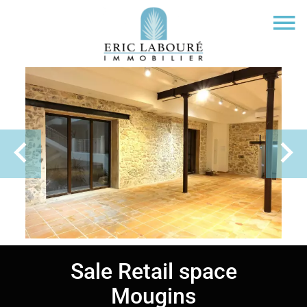
Sale Retail space
Mougins