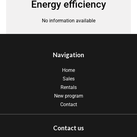
Energy efficiency
No information available
Navigation
Home
Sales
Rentals
New program
Contact
Contact us