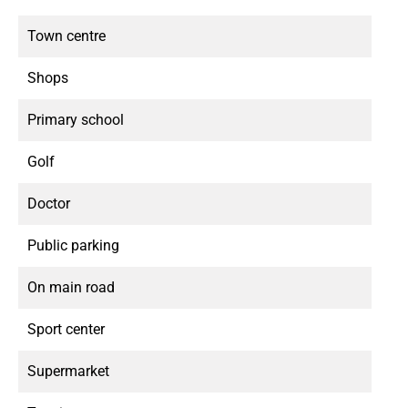
Town centre
Shops
Primary school
Golf
Doctor
Public parking
On main road
Sport center
Supermarket