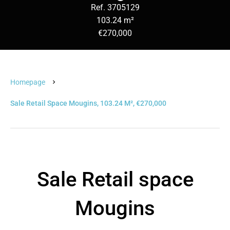
Ref. 3705129
103.24 m²
€270,000
Homepage
Sale Retail Space Mougins, 103.24 M², €270,000
Sale Retail space
Mougins