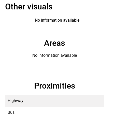
Other visuals
No information available
Areas
No information available
Proximities
Highway
Bus